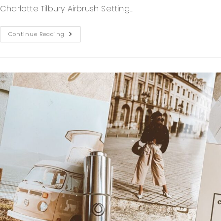
Charlotte Tilbury Airbrush Setting…
Continue Reading