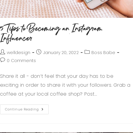
5 Tips to Becoming an Instagram
Influencer
welldesign
January 20, 2022
Boss Babe
0 Comments
Share it all - don’t feel that your day has to be
exciting in order to share it with your followers. Grab a
coffee at your local coffee shop? Post…
Continue Reading