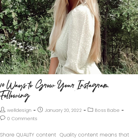
10 Ways to Grow Your Instagram
Following
welldesign
January 20, 2022
Boss Babe
0 Comments
Share QUALITY content Quality content means that