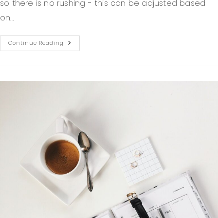
so there is no rushing - this can be adjusted based
on…
Continue Reading