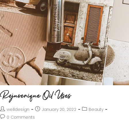
Rejuvenique Oil Uses
welldesign
January 20, 2022
Beauty
0 Comments