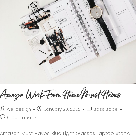
Amazon Work From Home Must Haves
welldesign
January 20, 2022
Boss Babe
0 Comments
Amazon Must Haves Blue Light Glasses Laptop Stand