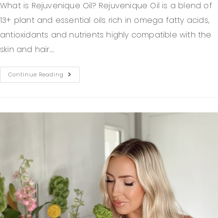
What is Rejuvenique Oil? Rejuvenique Oil is a blend of
13+ plant and essential oils rich in omega fatty acids,
antioxidants and nutrients highly compatible with the
skin and hair.…
Continue Reading