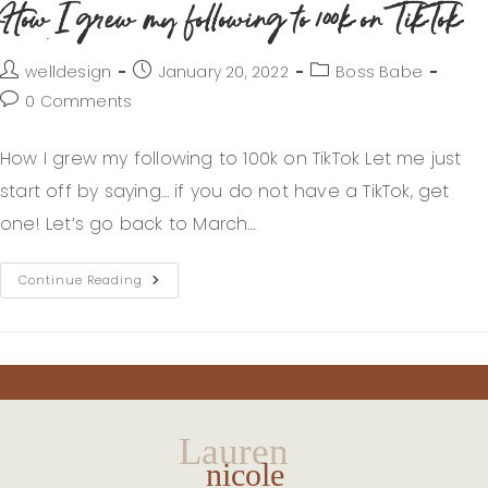
How I grew my following to 100k on TikTok
welldesign
January 20, 2022
Boss Babe
0 Comments
How I grew my following to 100k on TikTok Let me just
start off by saying… if you do not have a TikTok, get
one! Let’s go back to March…
Continue Reading