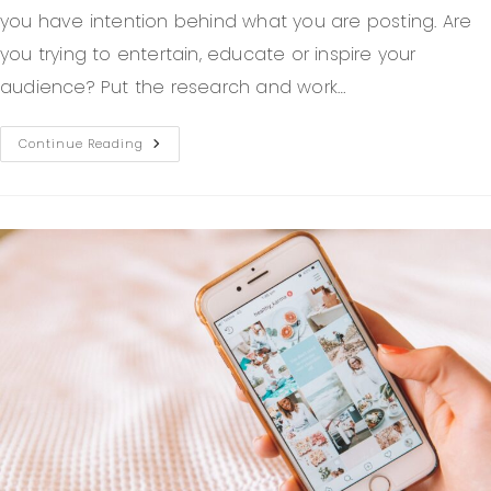
you have intention behind what you are posting. Are
you trying to entertain, educate or inspire your
audience? Put the research and work…
Continue Reading