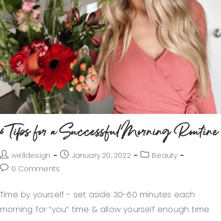
6 Tips for a Successful Morning Routine
welldesign
January 20, 2022
Beauty
0 Comments
Time by yourself - set aside 30-60 minutes each
morning for “you” time & allow yourself enough time