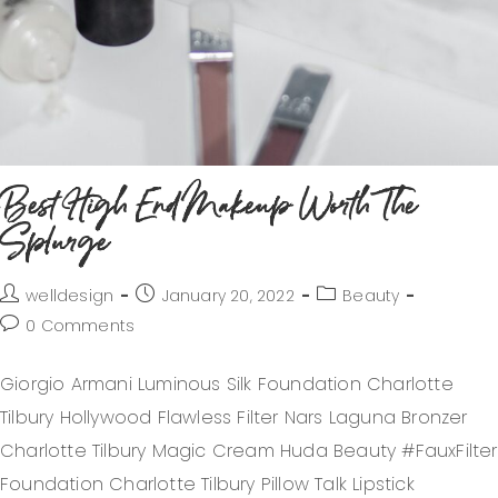
Best High End Makeup Worth The
Splurge
welldesign
January 20, 2022
Beauty
0 Comments
Giorgio Armani Luminous Silk Foundation Charlotte
Tilbury Hollywood Flawless Filter Nars Laguna Bronzer
Charlotte Tilbury Magic Cream Huda Beauty #FauxFilter
Foundation Charlotte Tilbury Pillow Talk Lipstick