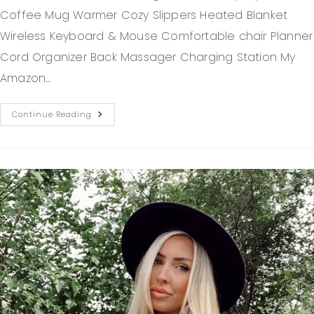
Coffee Mug Warmer Cozy Slippers Heated Blanket
Wireless Keyboard & Mouse Comfortable chair Planner
Cord Organizer Back Massager Charging Station My
Amazon…
Continue Reading