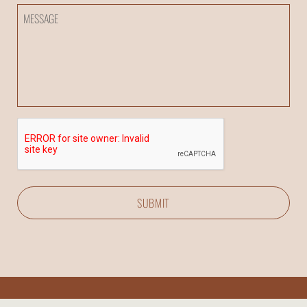
Inquiry
Message
CAPTCHA
SUBMIT