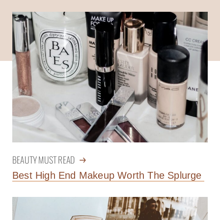
BEAUTY MUST READ
Best High End Makeup Worth The Splurge