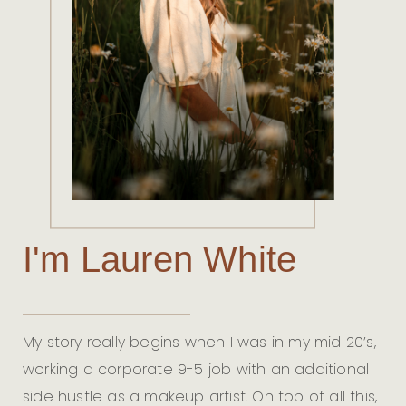
I'm Lauren White
My story really begins when I was in my mid 20’s,
working a corporate 9-5 job with an additional
side hustle as a makeup artist. On top of all this,