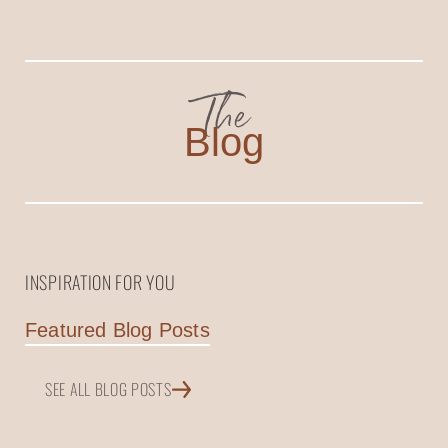
The
Blog
INSPIRATION FOR YOU
Featured Blog Posts
SEE ALL BLOG POSTS