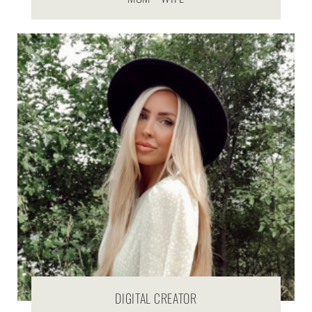
DIGITAL CREATOR