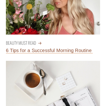
BEAUTY MUST READ
6 Tips for a Successful Morning Routine