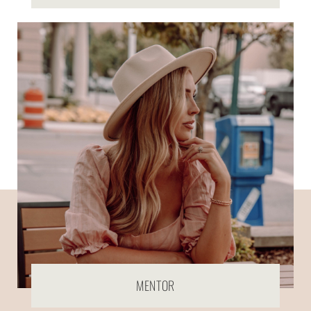
MENTOR