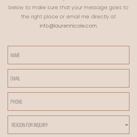
below to make sure that your message goes to
the right place or email me directly at
info@laurennicole.com
.
Name
Email
Phone
Reason
For