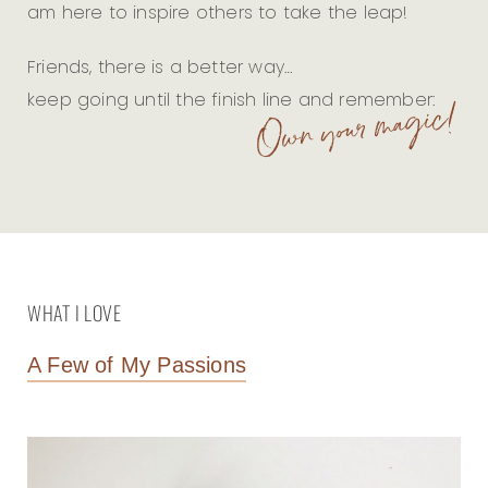
am here to inspire others to take the leap!
Friends, there is a better way…
keep going until the finish line and remember:
WHAT I LOVE
A Few of My Passions