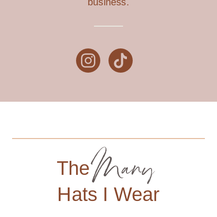
business.
Many
The
Hats I Wear