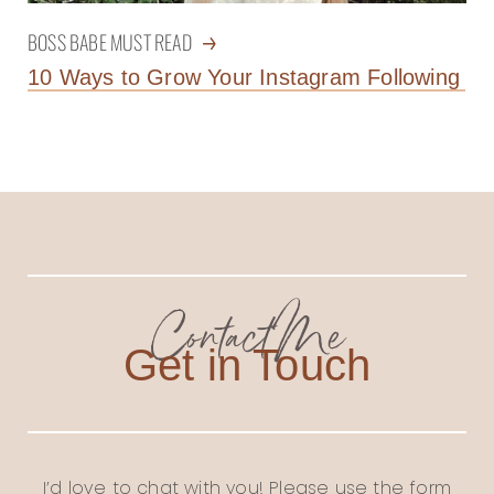
BOSS BABE MUST READ
10 Ways to Grow Your Instagram Following
Contact Me
Get in Touch
I’d love to chat with you! Please use the form