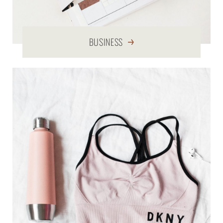
BUSINESS