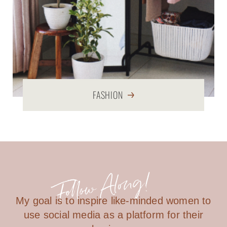
FASHION
My goal is to inspire like-minded women to
use social media as a platform for their