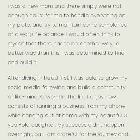
I was a new mom and there simply were not
enough hours for me to handle everything on
my plate, and try to maintain some semblance
of a work/life balance. I would often think to
myself that there has to be another way… a
better way than this. I was determined to find
and build it.
After diving in head first, I was able to grow my
social media following and build a community
of like-minded women. The life I enjoy now
consists of running a business from my phone
while hanging out at home with my beautiful 3-
year-old daughter. My success didn’t happen
overnight, but I am grateful for the journey and