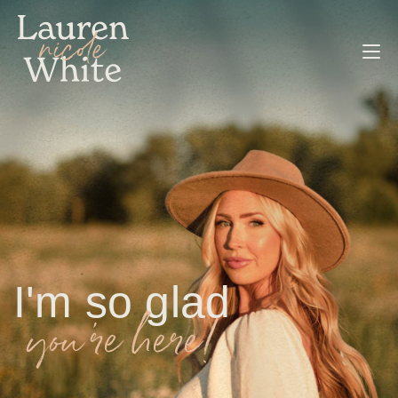
I'm so glad
you're here!