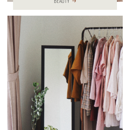
BEAUTY