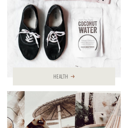
HEALTH