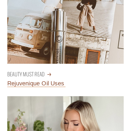
BEAUTY MUST READ
Rejuvenique Oil Uses