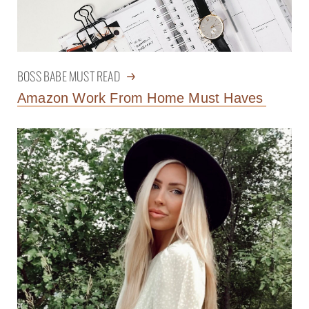
BOSS BABE MUST READ
Amazon Work From Home Must Haves