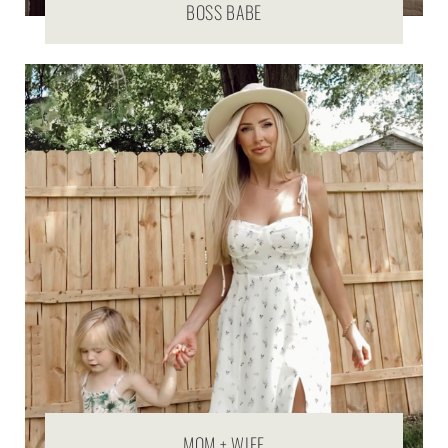
BOSS BABE
MOM + WIFE