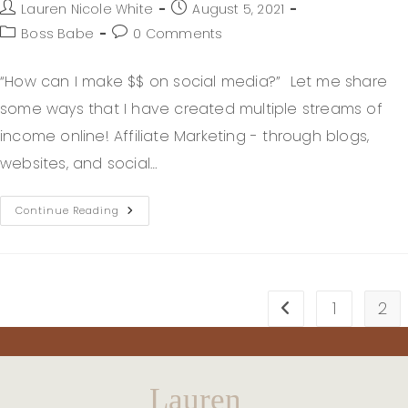
Lauren Nicole White
August 5, 2021
Boss Babe
0 Comments
“How can I make $$ on social media?” Let me share
some ways that I have created multiple streams of
income online! Affiliate Marketing - through blogs,
websites, and social…
Continue Reading
1
2