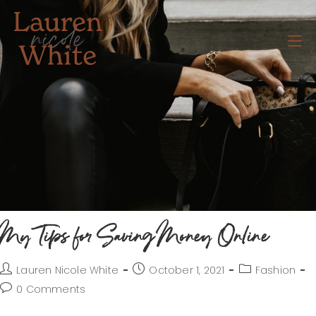
My Tips for Saving Money Online
Lauren Nicole White
October 1, 2021
Fashion
0 Comments