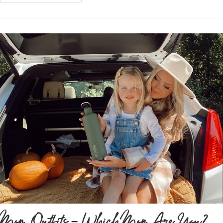
Mom Outfits – Which Mom Are You?