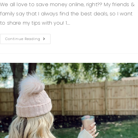
We all love to save money online, right?? My friends &
family say that I always find the best deals, so I want
to share my tips with you! 1.…
Continue Reading