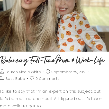
Balancing Full-Time Mom & Work-Life
Lauren Nicole White
September 29, 2021
Boss Babe
0 Comments
I’d like to say that I’m an expert on this subject, but
let’s be real… no one has it ALL figured out. It’s taken
me a while to get to…