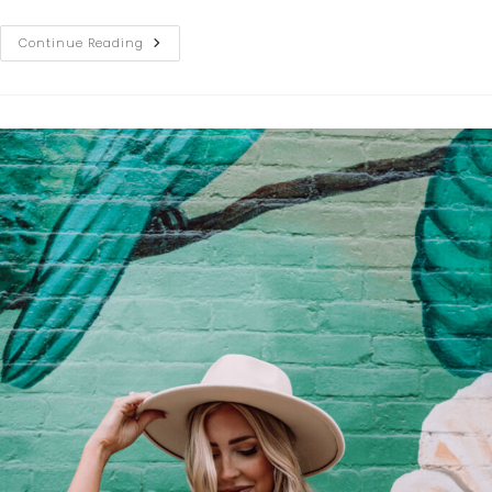
Continue Reading