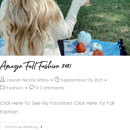
Amazon Fall Fashion 2021
Lauren Nicole White
September 29, 2021
Fashion
0 Comments
Click Here To See My Favorites! Click Here for Fall
Fashion
Continue Reading