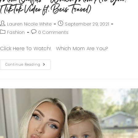
(TikTok Video ft. Beis Travel)
Lauren Nicole White
September 29, 2021
Fashion
0 Comments
Click Here To Watch! Which Mom Are You?
Continue Reading