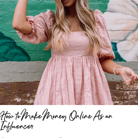
How to Make Money Online As an
Influencer