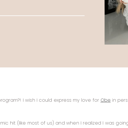
ogram?! I wish I could express my love for
Obe
in pers
ic hit (like most of us) and when I realized I was goi