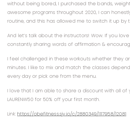
without being bored, I purchased the bands, weights
awesome programs throughout 2020, I can honestly
routine, and this has allowed me to switch it up by t
And let’s talk about the instructors! Wow. If you lov
constantly sharing words of affirmation & encoura
I feel challenged in these workouts whether they ar
minutes. I like to mix and match the classes depend
every day or pick one from the menu.
I love that I am able to share a discount with all 
LAURENW50 for 50% off your first month.
Link:
https://obefitness.sjv.io/c/2880349/1117958/12081