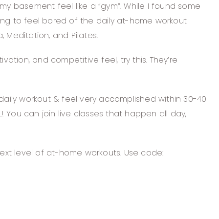
 my basement feel like a “gym”. While I found some
ng to feel bored of the daily at-home workout
, Meditation, and Pilates.
ation, and competitive feel, try this. They’re
 daily workout & feel very accomplished within 30-40
 You can join live classes that happen all day,
next level of at-home workouts. Use code: