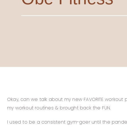
Okay, can we talk about my new FAVORITE workout pr
my workout routines & brought back the FUN.
I used to be a consistent gym-goer until the pandem