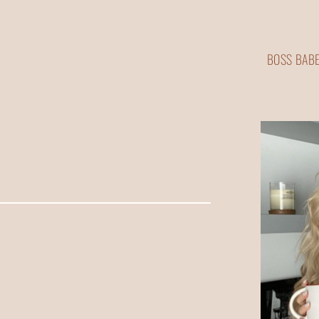
BOSS BAB