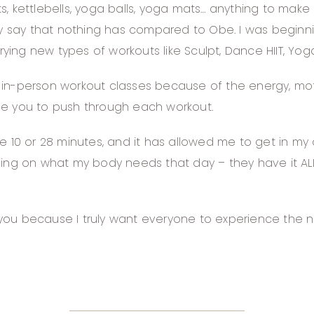
, kettlebells, yoga balls, yoga mats… anything to make
 say that nothing has compared to Obe. I was beginni
rying new types of workouts like Sculpt, Dance HIIT, Yoga
e in-person workout classes because of the energy, motiv
ge you to push through each workout.
e 10 or 28 minutes, and it has allowed me to get in my
ing on what my body needs that day – they have it ALL!
of you because I truly want everyone to experience the 