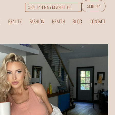
SIGN UP
Email
E
BEAUTY
FASHION
HEALTH
BLOG
CONTACT