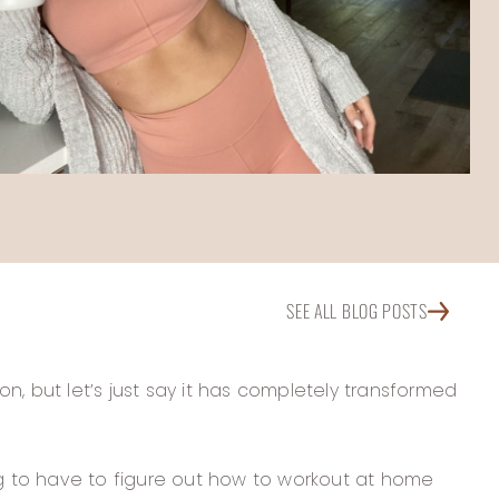
SEE ALL BLOG POSTS
on, but let’s just say it has completely transformed
ng to have to figure out how to workout at home