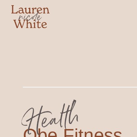
Health
Obe Fitness